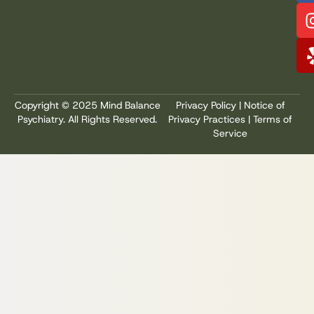
Copyright © 2025 Mind Balance
Privacy Policy
|
Notice of
Psychiatry. All Rights Reserved.
Privacy Practices
|
Terms of
Service