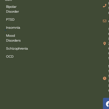
Bipolar
Disorder
PTSD
Insomnia
Mood
Disorders
Schizophrenia
OCD