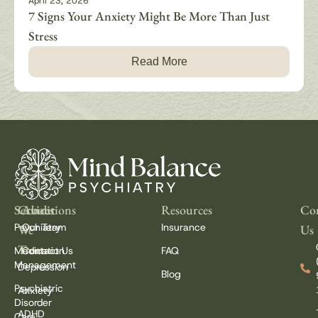
April 23, 2026
7 Signs Your Anxiety Might Be More Than Just
Stress
Read More
Services
Conditions
About
Resources
Con
Psychiatry
Our Team
Insurance
We
Us
Treat
Medication
Contact Us
FAQ
Management
Depression
Blog
Psychiatric
Anxiety
Disorder
ADHD
Care