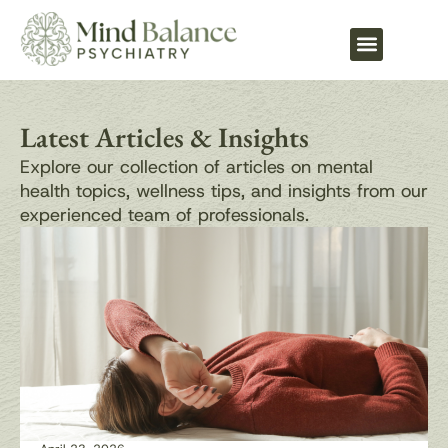
What We Treat
Latest Articles & Insights
Explore our collection of articles on mental
health topics, wellness tips, and insights from our
experienced team of professionals.