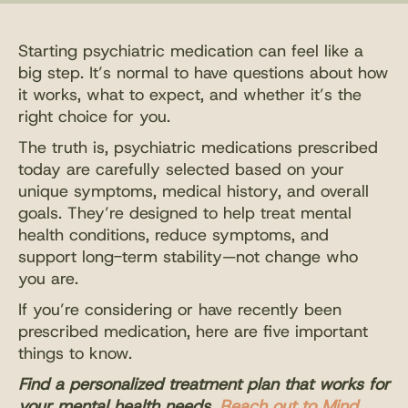
Starting psychiatric medication can feel like a
big step. It’s normal to have questions about how
it works, what to expect, and whether it’s the
right choice for you.
The truth is, psychiatric medications prescribed
today are carefully selected based on your
unique symptoms, medical history, and overall
goals. They’re designed to help treat mental
health conditions, reduce symptoms, and
support long-term stability—not change who
you are.
If you’re considering or have recently been
prescribed medication, here are five important
things to know.
Find a personalized treatment plan that works for
your mental health needs.
Reach out to Mind