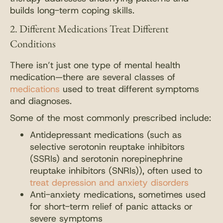
builds long-term coping skills.
2. Different Medications Treat Different
Conditions
There isn’t just one type of mental health
medication—there are several classes of
medications
used to treat different symptoms
and diagnoses.
Some of the most commonly prescribed include:
Antidepressant medications (such as
selective serotonin reuptake inhibitors
(SSRIs) and serotonin norepinephrine
reuptake inhibitors (SNRIs)), often used to
treat depression and anxiety disorders
Anti-anxiety medications, sometimes used
for short-term relief of panic attacks or
severe symptoms