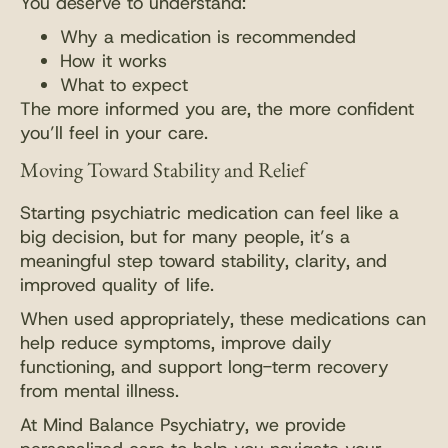
You deserve to understand:
Why a medication is recommended
How it works
What to expect
The more informed you are, the more confident
you’ll feel in your care.
Moving Toward Stability and Relief
Starting psychiatric medication can feel like a
big decision, but for many people, it’s a
meaningful step toward stability, clarity, and
improved quality of life.
When used appropriately, these medications can
help reduce symptoms, improve daily
functioning, and support long-term recovery
from mental illness.
At Mind Balance Psychiatry, we provide