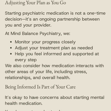
Adjusting Your Plan as You Go
Starting psychiatric medication is not a one-time
decision—it’s an ongoing partnership between
you and your provider.
At Mind Balance Psychiatry, we:
Monitor your progress closely
Adjust your treatment plan as needed
Help you feel informed and supported at
every step
We also consider how medication interacts with
other areas of your life, including stress,
relationships, and overall health.
Being Informed Is Part of Your Care
It’s okay to have concerns about starting mental
health medication.