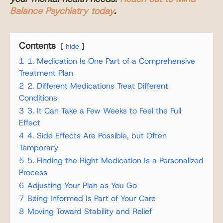
Balance Psychiatry today
.
Contents
hide
1
1. Medication Is One Part of a Comprehensive
Treatment Plan
2
2. Different Medications Treat Different
Conditions
3
3. It Can Take a Few Weeks to Feel the Full
Effect
4
4. Side Effects Are Possible, but Often
Temporary
5
5. Finding the Right Medication Is a Personalized
Process
6
Adjusting Your Plan as You Go
7
Being Informed Is Part of Your Care
8
Moving Toward Stability and Relief