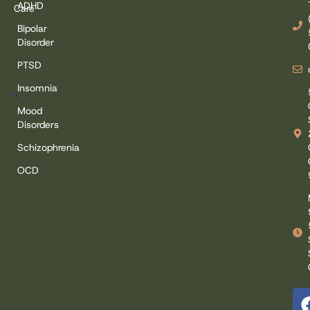
ADHD
Care
Bipolar
Disorder
PTSD
Insomnia
Mood
Disorders
Schizophrenia
OCD