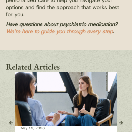
personalized care to help you navigate your
options and find the approach that works best
for you.
Have questions about psychiatric medication?
We’re here to guide you through every step
.
Related Articles
May 19, 2026
May 