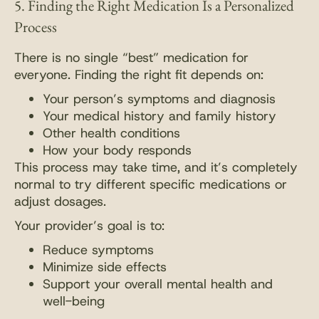
5. Finding the Right Medication Is a Personalized
Process
There is no single “best” medication for
everyone. Finding the right fit depends on:
Your person’s symptoms and diagnosis
Your medical history and family history
Other health conditions
How your body responds
This process may take time, and it’s completely
normal to try different specific medications or
adjust dosages.
Your provider’s goal is to:
Reduce symptoms
Minimize side effects
Support your overall mental health and
well-being