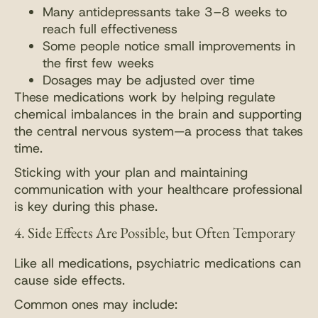
Many antidepressants take 3–8 weeks to
reach full effectiveness
Some people notice small improvements in
the first few weeks
Dosages may be adjusted over time
These medications work by helping regulate
chemical imbalances in the brain and supporting
the central nervous system—a process that takes
time.
Sticking with your plan and maintaining
communication with your healthcare professional
is key during this phase.
4. Side Effects Are Possible, but Often Temporary
Like all medications, psychiatric medications can
cause side effects.
Common ones may include: