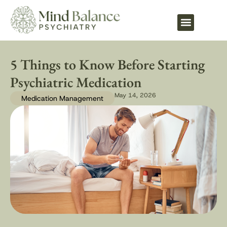
What We Treat
5 Things to Know Before Starting
Psychiatric Medication
May 14, 2026
Medication Management