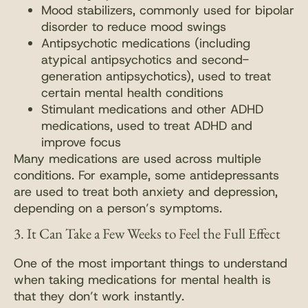
Mood stabilizers, commonly used for bipolar
disorder to reduce mood swings
Antipsychotic medications (including
atypical antipsychotics and second-
generation antipsychotics), used to treat
certain mental health conditions
Stimulant medications and other ADHD
medications, used to treat ADHD and
improve focus
Many medications are used across multiple
conditions. For example, some antidepressants
are used to treat both anxiety and depression,
depending on a person’s symptoms.
3. It Can Take a Few Weeks to Feel the Full Effect
One of the most important things to understand
when taking medications for mental health is
that they don’t work instantly.