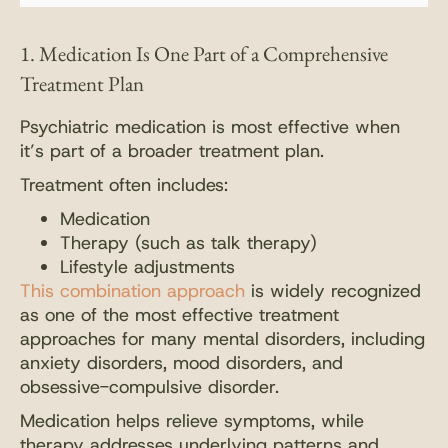
1. Medication Is One Part of a Comprehensive
Treatment Plan
Psychiatric medication is most effective when
it’s part of a broader treatment plan.
Treatment often includes:
Medication
Therapy (such as talk therapy)
Lifestyle adjustments
This combination approach
is widely recognized
as one of the most effective treatment
approaches for many mental disorders, including
anxiety disorders, mood disorders, and
obsessive-compulsive disorder.
Medication helps relieve symptoms, while
therapy addresses underlying patterns and