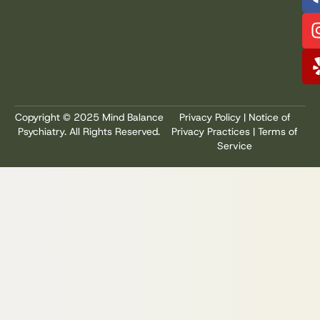
Copyright © 2025 Mind Balance
Privacy Policy
|
Notice of
Psychiatry. All Rights Reserved.
Privacy Practices
|
Terms of
Service