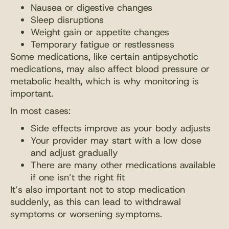
Nausea or digestive changes
Sleep disruptions
Weight gain or appetite changes
Temporary fatigue or restlessness
Some medications, like certain antipsychotic
medications, may also affect blood pressure or
metabolic health, which is why monitoring is
important.
In most cases:
Side effects improve as your body adjusts
Your provider may start with a low dose
and adjust gradually
There are many other medications available
if one isn’t the right fit
It’s also important not to stop medication
suddenly, as this can lead to withdrawal
symptoms or worsening symptoms.