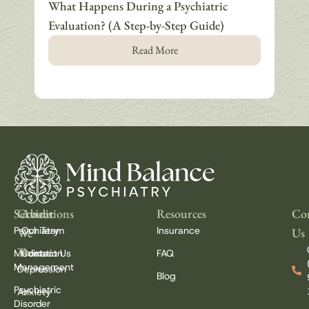
What Happens During a Psychiatric
How
Evaluation? (A Step-by-Step Guide)
Why
Read More
Services
Conditions
About
Resources
Con
Psychiatry
Our Team
Insurance
We
Us
Treat
Medication
Contact Us
FAQ
Management
Depression
Blog
Psychiatric
Anxiety
Disorder